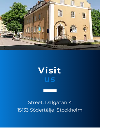
Visit
us
Street. Dalgatan 4
15133
Södertälje, Stockholm