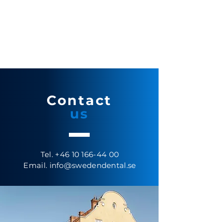
Contact
us
Tel.
+46 10 166-44 00
Email.
info@swedendental.se