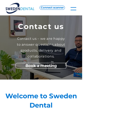
Connect scanner
Contact us
Contact us – we are happy
to answer questions about
products, delivery and
collaborations.
Book a meeting
Welcome to Sweden
Dental