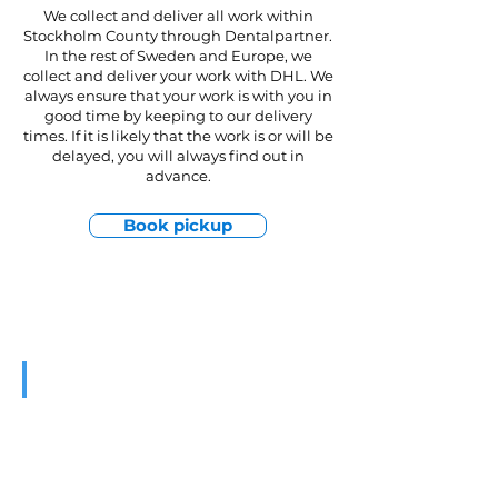
We collect and deliver all work within
Stockholm County through Dentalpartner.
In the rest of Sweden and Europe, we
collect and deliver your work with DHL. We
always ensure that your work is with you in
good time by keeping to our delivery
times. If it is likely that the work is or will be
delayed, you will always find out in
advance.
Book pickup
Services