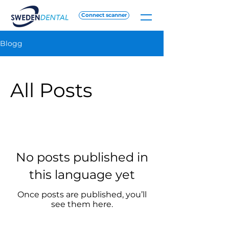
Connect scanner
Blogg
All Posts
No posts published in
this language yet
Once posts are published, you’ll
see them here.