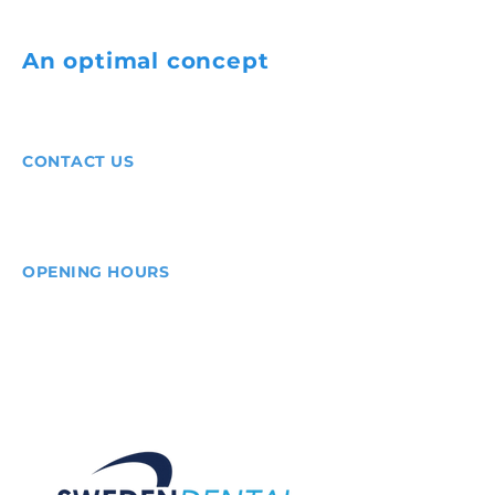
An optimal concept
for
all dentists.
CONTACT US
Phone:
+46 10-166 44 00
E-mail:
info@swedendental.se
OPENING HOURS
Mon-Fri:
8.00-17.00
Digital scan 24/7